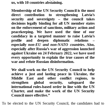
us, with 10 countries abstaining.
Membership of the UN Security Council is the most
direct contribution to strengthening Latvia’s
security and sovereignty – the council takes
decisions legally binding for all UN member states
on the enforcement of sanctions, military action and
peacekeeping. We have used the time of our
candidacy in a targeted manner to raise Latvia’s
profile and deepen diplomatic relations –
especially
non-EU and non-NATO countries
. Also,
especially after Russia’s war of aggression launched
against Ukraine on 24 February 2022, we have used
every opportunity to explain the true causes of the
war and refute Russian disinformation.
We shall work on the UN Security Council to help
achieve a just and lasting peace in Ukraine, the
Middle East and other conflict regions, to
strengthen global security, safeguard the
international rules-based order in line with the UN
Charter, and make the work of the UN Security
Council more effective.”
To be elected to the UN Security Council, the candidates had to