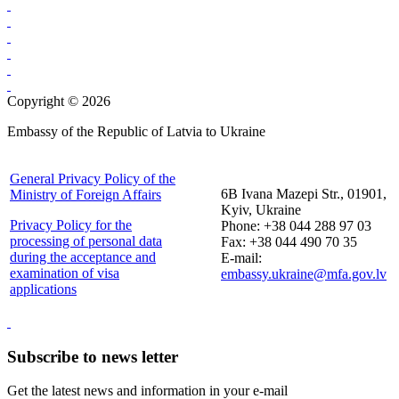
Copyright © 2026
Embassy of the Republic of Latvia to Ukraine
General Privacy Policy of the
6B Ivana Mazepi Str., 01901,
Ministry of Foreign Affairs
Kyiv, Ukraine
Privacy Policy for the
Phone: +38 044 288 97 03
processing of personal data
Fax: +38 044 490 70 35
during the acceptance and
E-mail:
examination of visa
embassy.ukraine@mfa.gov.lv
applications
Subscribe to news letter
Get the latest news and information in your e-mail