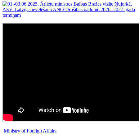
Ministry of Foreign Affairs