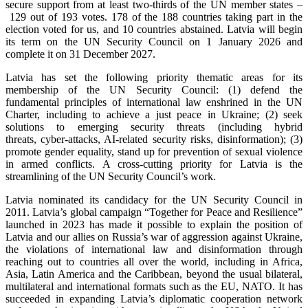
secure support from at least two-thirds of the UN member states –
129 out of 193 votes. 178 of the 188 countries taking part in the
election voted for us, and 10 countries abstained. Latvia will begin
its term on the UN Security Council on 1 January 2026 and
complete it on 31 December 2027.
Latvia has set the following priority thematic areas for its
membership of the UN Security Council: (1) defend the
fundamental principles of international law enshrined in the UN
Charter, including to achieve a just peace in Ukraine; (2) seek
solutions to emerging security threats (including hybrid
threats, cyber-attacks, AI-related security risks, disinformation); (3)
promote gender equality, stand up for prevention of sexual violence
in armed conflicts. A cross-cutting priority for Latvia is the
streamlining of the UN Security Council’s work.
Latvia nominated its candidacy for the UN Security Council in
2011. Latvia’s global campaign “Together for Peace and Resilience”
launched in 2023 has made it possible to explain the position of
Latvia and our allies on Russia’s war of aggression against Ukraine,
the violations of international law and disinformation through
reaching out to countries all over the world, including in Africa,
Asia, Latin America and the Caribbean, beyond the usual bilateral,
multilateral and international formats such as the EU, NATO. It has
succeeded in expanding Latvia’s diplomatic cooperation network