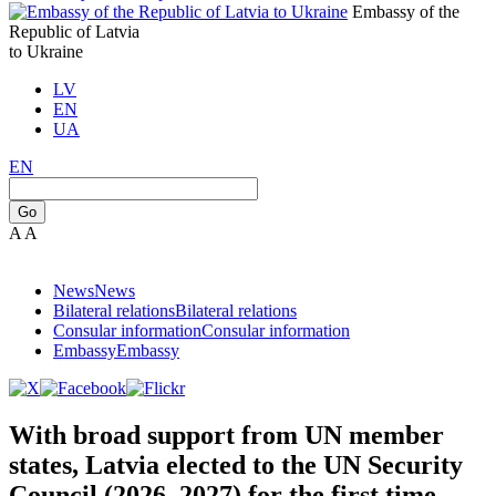
Embassy of the
Republic of Latvia
to Ukraine
LV
EN
UA
EN
Go
A
A
News
News
Bilateral relations
Bilateral relations
Consular information
Consular information
Embassy
Embassy
With broad support from UN member
states, Latvia elected to the UN Security
Council (2026–2027) for the first time