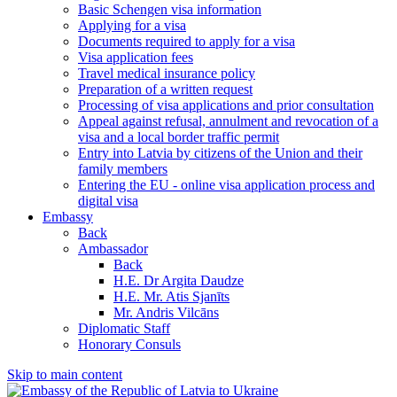
Basic Schengen visa information
Applying for a visa
Documents required to apply for a visa
Visa application fees
Travel medical insurance policy
Preparation of a written request
Processing of visa applications and prior consultation
Appeal against refusal, annulment and revocation of a
visa and a local border traffic permit
Entry into Latvia by citizens of the Union and their
family members
Entering the EU - online visa application process and
digital visa
Embassy
Back
Ambassador
Back
H.E. Dr Argita Daudze
H.E. Mr. Atis Sjanīts
Mr. Andris Vilcāns
Diplomatic Staff
Honorary Consuls
Skip to main content