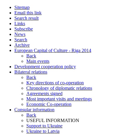
Sitemap
Email this link
Search result
Links
Subscribe
News
Search
Archive
European Capital of Culture - Riga 2014
Back
Main events
Development cooperation policy
Bilateral relations
Back
Key directions of co-operation
Chronology of diplomatic relations
Agreements signed
Most important visits and meetings
Economic Co-operation
Consular information
Back
USEFUL INFORMATION
Support to Ukraine
Ukraine to Latvia