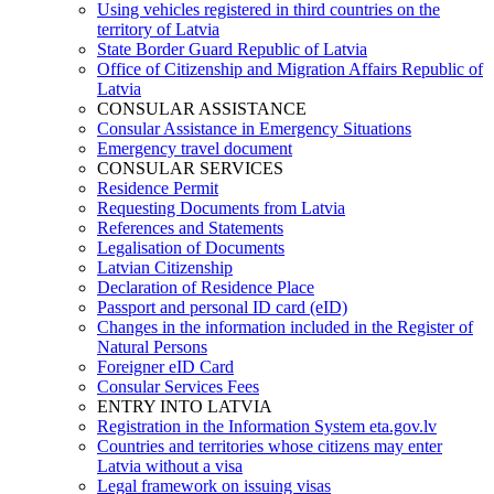
Using vehicles registered in third countries on the
territory of Latvia
State Border Guard Republic of Latvia
Office of Citizenship and Migration Affairs Republic of
Latvia
CONSULAR ASSISTANCE
Consular Assistance in Emergency Situations
Emergency travel document
CONSULAR SERVICES
Residence Permit
Requesting Documents from Latvia
References and Statements
Legalisation of Documents
Latvian Citizenship
Declaration of Residence Place
Passport and personal ID card (eID)
Changes in the information included in the Register of
Natural Persons
Foreigner eID Card
Consular Services Fees
ENTRY INTO LATVIA
Registration in the Information System eta.gov.lv
Countries and territories whose citizens may enter
Latvia without a visa
Legal framework on issuing visas