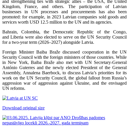
and strengthening ties with strategic allies – the USA, the United
Kingdom, France, and others. The participation of Latvian
businesses in UN processes and procurements has also been
promoted: for example, in 2023 Latvian companies sold goods and
services worth USD 12.5 million to the UN and its agencies.
Bahrain, Colombia, the Democratic Republic of the Congo,
and Liberia were also elected to serve on the UN Security Council
for a two-year term (2026–2027) alongside Latvia.
Foreign Minister Baiba Braže discussed cooperation in the UN
Security Council with the foreign ministers of those countries. While
in New York, Baiba Braže also met with UN Secretary-General
António Guterres and the newly elected President of the General
Assembly, Annalena Baerbock, to discuss Latvia’s priorities for its
work on the UN Security Council, the global fallout from Russia’s
aggression war of aggression against Ukraine, and the envisaged
UN reforms.
Download original size