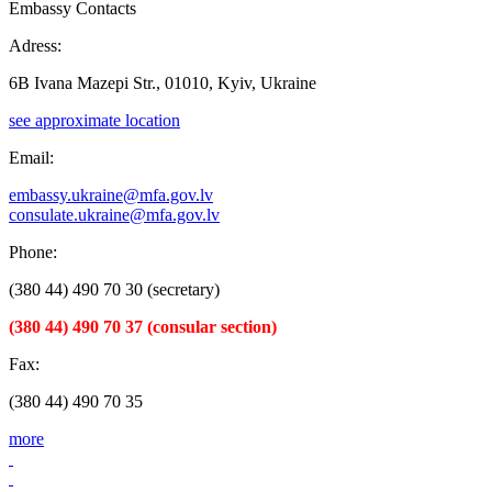
Embassy Contacts
Adress:
6B Ivana Mazepi Str., 01010, Kyiv, Ukraine
see approximate location
Email:
embassy.ukraine@mfa.gov.lv
consulate.ukraine@mfa.gov.lv
Phone:
(380 44) 490 70 30 (secretary)
(380 44) 490 70 37 (consular section)
Fax:
(380 44) 490 70 35
more