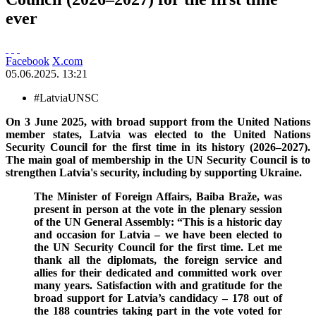
ever
Facebook
X.com
05.06.2025. 13:21
#LatviaUNSC
On 3 June 2025, with broad support from the United Nations
member states, Latvia was elected to the United Nations
Security Council for the first time in its history (2026–2027).
The main goal of membership in the UN Security Council is to
strengthen Latvia's security, including by supporting Ukraine.
The Minister of Foreign Affairs, Baiba Braže, was
present in person at the vote in the plenary session
of the UN General Assembly: “This is a historic day
and occasion for Latvia – we have been elected to
the UN Security Council for the first time. Let me
thank all the diplomats, the foreign service and
allies for their dedicated and committed work over
many years. Satisfaction with and gratitude for the
broad support for Latvia’s candidacy – 178 out of
the 188 countries taking part in the vote voted for